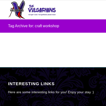
Tag Archive for: craft workshop
INTERESTING LINKS
Here are some interesting links for you! Enjoy your stay :)