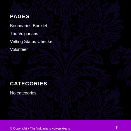
PAGES
Boundaries Booklet
The Vulgarians
Vetting Status Checker
Volunteer
CATEGORIES
No categories
© Copyright - The Vulgarians vul-gar-i-ans