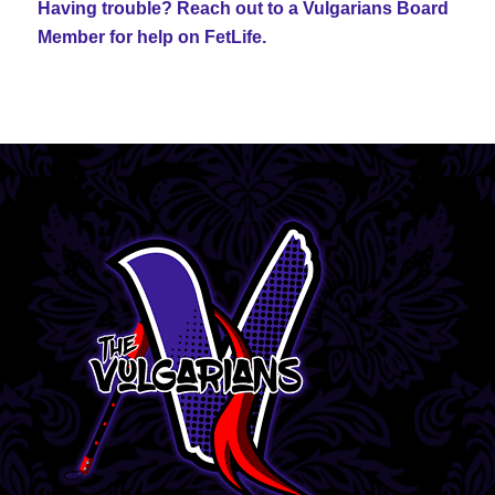
Having trouble? Reach out to a Vulgarians Board
Member for help on FetLife.