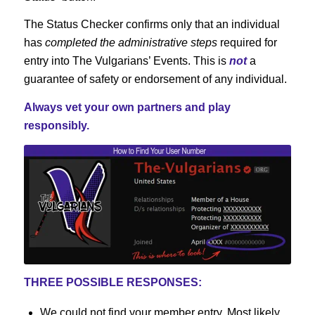
The Status Checker confirms only that an individual
has
completed the administrative steps
required for
entry into The Vulgarians’ Events. This is
not
a
guarantee of safety or endorsement of any individual.
Always vet your own partners and play
responsibly.
THREE POSSIBLE RESPONSES:
We could not find your member entry. Most likely,