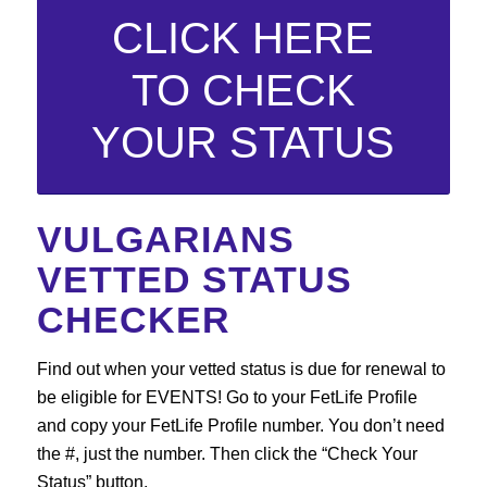
CLICK HERE
TO CHECK
YOUR STATUS
VULGARIANS
VETTED STATUS
CHECKER
Find out when your vetted status is due for renewal to
be eligible for EVENTS! Go to your FetLife Profile
and copy your FetLife Profile number. You don’t need
the #, just the number. Then click the “Check Your
Status” button.