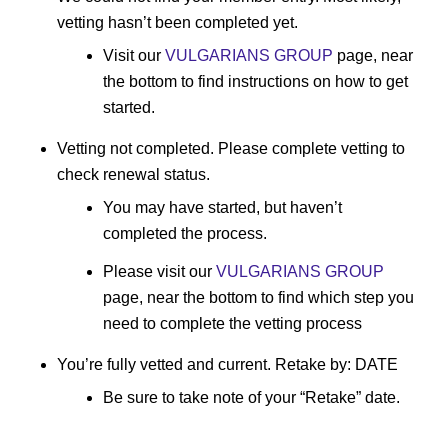
vetting hasn’t been completed yet.
Visit our
VULGARIANS GROUP
page, near
the bottom to find instructions on how to get
started.
Vetting not completed. Please complete vetting to
check renewal status.
You may have started, but haven’t
completed the process.
Please visit our
VULGARIANS GROUP
page, near the bottom to find which step you
need to complete the vetting process
You’re fully vetted and current. Retake by: DATE
Be sure to take note of your “Retake” date.