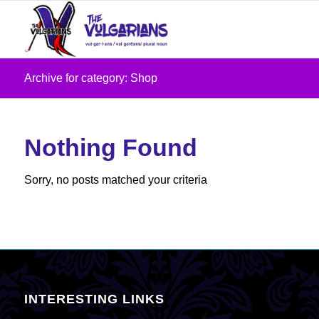
Archive for category: Shop
Nothing Found
Sorry, no posts matched your criteria
INTERESTING LINKS