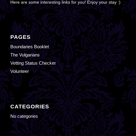
Here are some interesting links for you! Enjoy your stay :)
PAGES
Boundaries Booklet
The Vulgarians
Vetting Status Checker
Volunteer
CATEGORIES
No categories